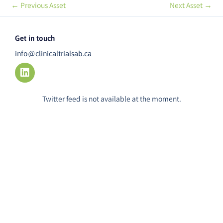
←
Previous Asset
Next Asset
→
Get in touch
info@clinicaltrialsab.ca
L
i
n
k
Twitter feed is not available at the moment.
e
d
i
n