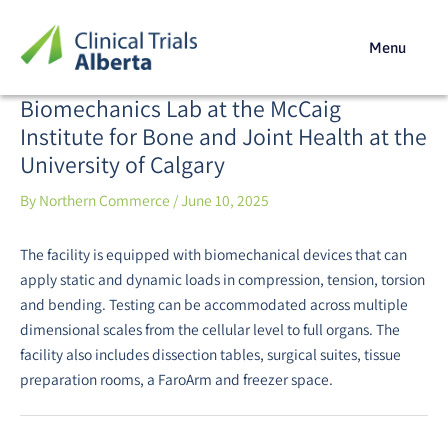
Skip
Post
to
navigation
Menu
content
Biomechanics Lab at the McCaig
Institute for Bone and Joint Health at the
University of Calgary
By
Northern Commerce
/
June 10, 2025
The facility is equipped with biomechanical devices that can
apply static and dynamic loads in compression, tension, torsion
and bending. Testing can be accommodated across multiple
dimensional scales from the cellular level to full organs. The
facility also includes dissection tables, surgical suites, tissue
preparation rooms, a FaroArm and freezer space.