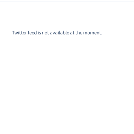
Twitter feed is not available at the moment.