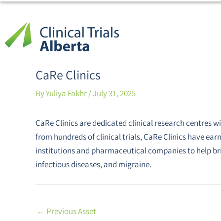
Skip
Post
to
navigation
content
CaRe Clinics
By
Yuliya Fakhr
/
July 31, 2025
CaRe Clinics are dedicated clinical research centres w
from hundreds of clinical trials, CaRe Clinics have ea
institutions and pharmaceutical companies to help br
infectious diseases, and migraine.
←
Previous Asset