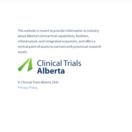
This website is meant to provide information to industry
about Alberta’s clinical trial capabilities, facilities,
infrastructure, and integrated ecosystem, and offers a
central point of access to connect with provincial research
assets.
© Clinical Trials Alberta 2021
Privacy Policy