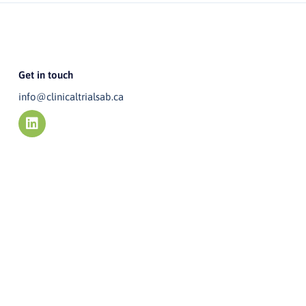
Get in touch
info@clinicaltrialsab.ca
L
i
n
k
e
d
i
n