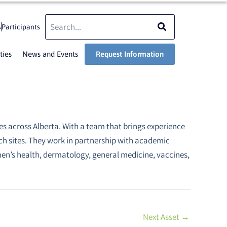
Search
Search
s
Participants
ties
News and Events
Request Information
es across Alberta. With a team that brings experience
rch sites. They work in partnership with academic
en’s health, dermatology, general medicine, vaccines,
Next Asset
→