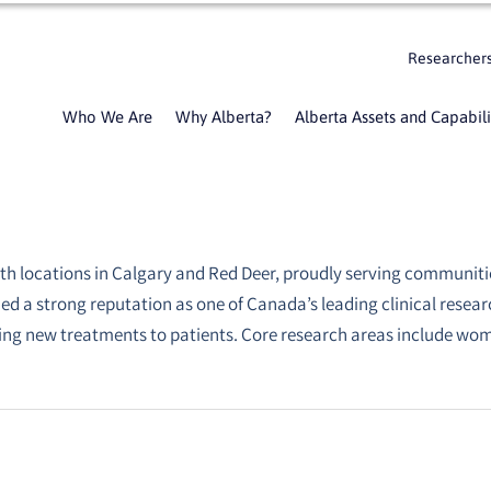
Researcher
Who We Are
Why Alberta?
Alberta Assets and Capabili
ith locations in Calgary and Red Deer, proudly serving communiti
rned a strong reputation as one of Canada’s leading clinical resea
ing new treatments to patients. Core research areas include wom