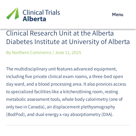
Skip
Post
to
navigation
Menu
content
Clinical Research Unit at the Alberta
Diabetes Institute at University of Alberta
By
Northern Commerce
/
June 11, 2025
The multidisciplinary unit features advanced equipment,
including five private clinical exam rooms, a three-bed open
day ward, and a blood processing area. It also provices access
to specialized facilities like a kitchen/dining room, resting
metabolic assessment tools, whole body calorimetry (one of
only two in Canada), air displacement plethysmography
(BodPod), and dual energy x-ray absorptiometry (DXA).