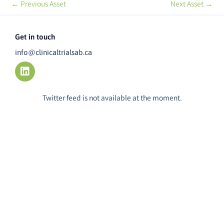
←
Previous Asset
Next Asset
→
Get in touch
info@clinicaltrialsab.ca
L
i
n
k
Twitter feed is not available at the moment.
e
d
i
n