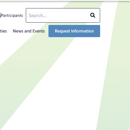
Search
Search
s
Participants
ties
News and Events
Request Information