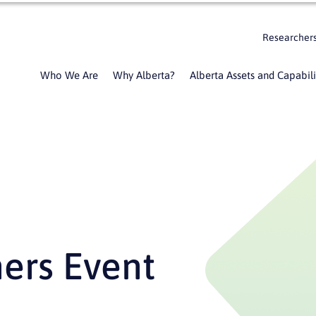
Researcher
Who We Are
Why Alberta?
Alberta Assets and Capabili
ners Event