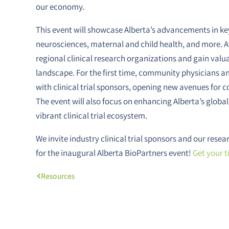
our economy.
This event will showcase Alberta’s advancements in key
neurosciences, maternal and child health, and more. A
regional clinical research organizations and gain valua
landscape. For the first time, community physicians an
with clinical trial sponsors, opening new avenues for c
The event will also focus on enhancing Alberta’s global
vibrant clinical trial ecosystem.
We invite industry clinical trial sponsors and our res
for the inaugural Alberta BioPartners event!
Get your t
Resources