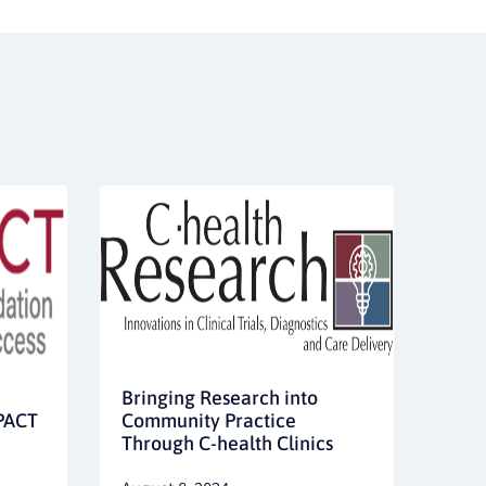
Bringing Research into
MPACT
Community Practice
Through C-health Clinics