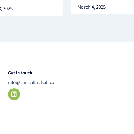
March 4, 2025
, 2025
Get in touch
info@clinicaltrialsab.ca
L
i
n
k
e
d
i
n