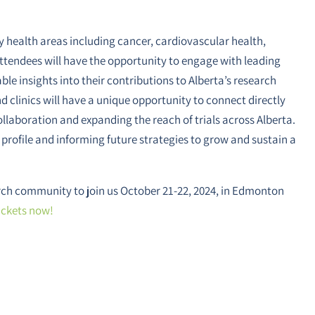
 health areas including cancer, cardiovascular health,
ttendees will have the opportunity to engage with leading
ble insights into their contributions to Alberta’s research
d clinics will have a unique opportunity to connect directly
ollaboration and expanding the reach of trials across Alberta.
 profile and informing future strategies to grow and sustain a
earch community to join us October 21-22, 2024, in Edmonton
ickets now!