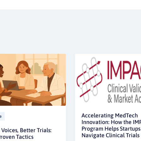
Accelerating MedTech
e
Innovation: How the I
Program Helps Startups
Voices, Better Trials:
Navigate Clinical Trials
roven Tactics