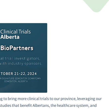
g to bring more clinical trials to our province, leveraging our
studies that benefit Albertans, the healthcare system, and