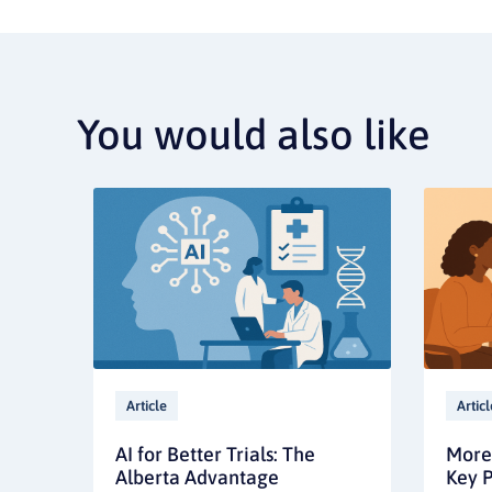
You would also like
Article
Articl
AI for Better Trials: The
More 
Alberta Advantage
Key P