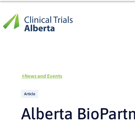
Skip
to
content
News and Events
Article
Alberta BioPart