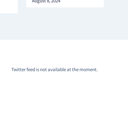
August 8, 2024
Twitter feed is not available at the moment.