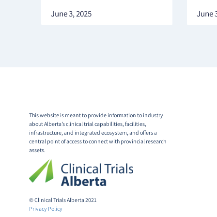
June 3, 2025
June 3
This website is meant to provide information to industry
about Alberta’s clinical trial capabilities, facilities,
infrastructure, and integrated ecosystem, and offers a
central point of access to connect with provincial research
assets.
© Clinical Trials Alberta 2021
Privacy Policy