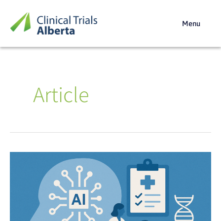
Skip
to
Menu
content
Article
AI
for
Better
Trials:
The
Alberta