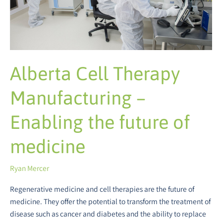
the
future
of
medicine
Alberta Cell Therapy
Manufacturing –
Enabling the future of
medicine
Ryan Mercer
Regenerative medicine and cell therapies are the future of
medicine. They offer the potential to transform the treatment of
disease such as cancer and diabetes and the ability to replace