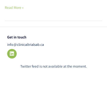
Read More »
Get in touch
info@clinicaltrialsab.ca
L
i
n
k
Twitter feed is not available at the moment.
e
d
i
n