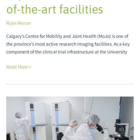
of-the-art facilities
Ryan Mercer
Calgary’s Centre for Mobility and Joint Health (MoJo) is one of
the province’s most active research imaging facilities. As a key
component of the clinical trial infrastructure at the University
Read More »
Alberta
Cell
Therapy
Manufacturing
–
Enabling