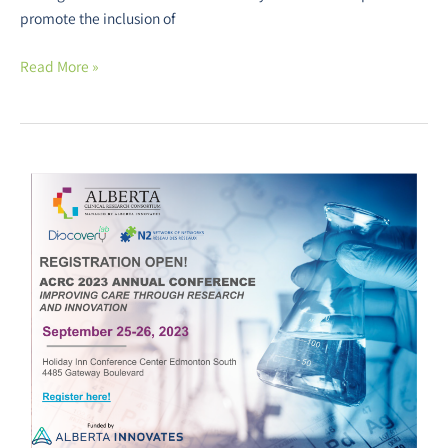
promote the inclusion of
Read More »
The
Alberta
Clinical
Research
Consortium
Annual
Conference
is
Back!