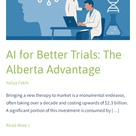
Advantage
AI for Better Trials: The
Alberta Advantage
Yuliya Fakhr
Bringing a new therapy to market is a monumental endeavor,
often taking over a decade and costing upwards of $2.3 billion.
A significant portion of this investment is consumed by […]
Read More »