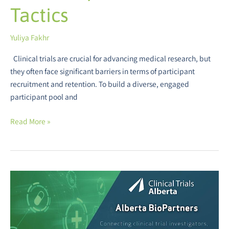
Tactics
Yuliya Fakhr
Clinical trials are crucial for advancing medical research, but
they often face significant barriers in terms of participant
recruitment and retention. To build a diverse, engaged
participant pool and
Read More »
Alberta
BioPartners
Event