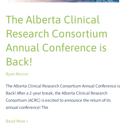
The Alberta Clinical
Research Consortium
Annual Conference is
Back!
Ryan Mercer
The Alberta Clinical Research Consortium Annual Conference is
Back! After a 2-year break, the Alberta Clinical Research
Consortium (ACRC) is excited to announce the return of its
annual conference! The
Read More »