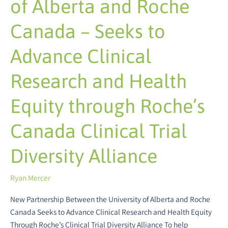
of Alberta and Roche
and
Health
Canada – Seeks to
Equity
through
Advance Clinical
Roche’s
Canada
Research and Health
Clinical
Trial
Equity through Roche’s
Diversity
Alliance
Canada Clinical Trial
Diversity Alliance
Ryan Mercer
New Partnership Between the University of Alberta and Roche
Canada Seeks to Advance Clinical Research and Health Equity
Through Roche’s Clinical Trial Diversity Alliance To help