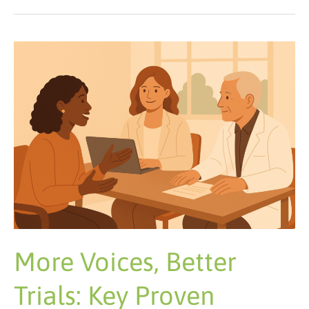
More
Voices,
Better
Trials:
Key
Proven
Tactics
More Voices, Better
Trials: Key Proven