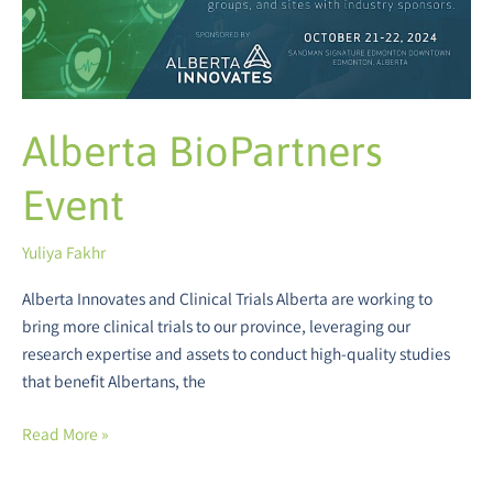
Alberta BioPartners
Event
Yuliya Fakhr
Alberta Innovates and Clinical Trials Alberta are working to
bring more clinical trials to our province, leveraging our
research expertise and assets to conduct high-quality studies
that benefit Albertans, the
Read More »